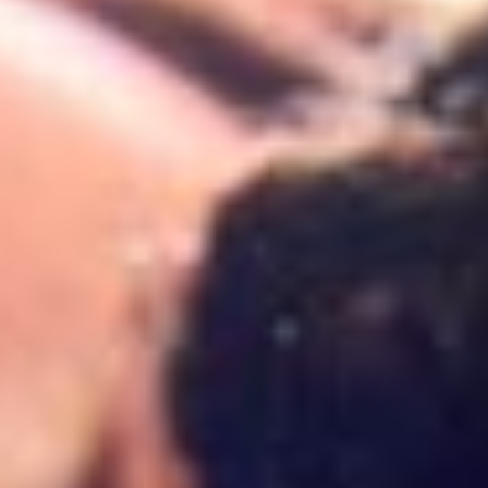
18 months – 3 years
Our Curriculum
Toddler Program
3 – 4 years
Montessori approach
About Imani
Pre-school Program
4 – 6 years
Cambridge foundations
Contact us
Cambridge Primary
A day at Imani
Parent FAQs
Ages 6 – 9 years
Parent stories