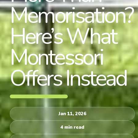
Memorisation?
Here’s What
Montessori
Offers Instead
Jan 11, 2026
4 min read