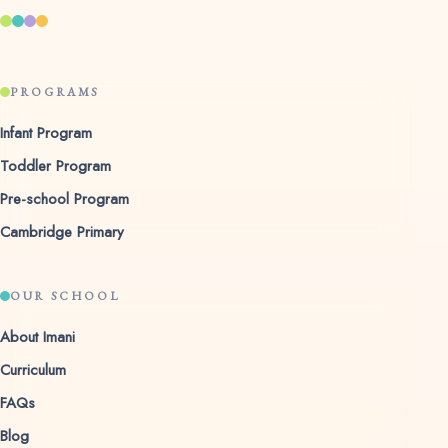
PROGRAMS
Infant Program
Toddler Program
Pre-school Program
Cambridge Primary
OUR SCHOOL
About Imani
Curriculum
FAQs
Blog