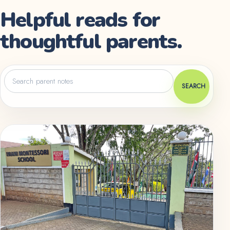
Helpful reads for
thoughtful parents.
Search
parent
SEARCH
notes