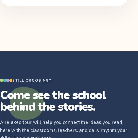
STILL CHOOSING?
Come see the school
behind the stories.
A relaxed tour will help you connect the ideas you read
here with the classrooms, teachers, and daily rhythm your