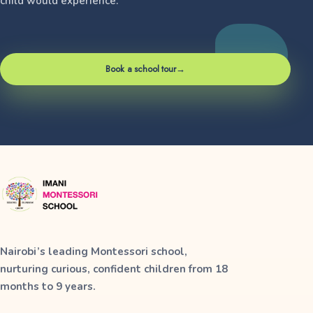
child would experience.
Book a school tour
→
Nairobi’s leading Montessori school,
nurturing curious, confident children from 18
months to 9 years.