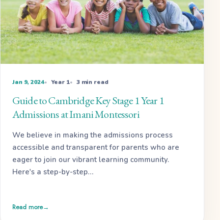
Jan 9, 2024
Year 1
3 min read
Guide to Cambridge Key Stage 1 Year 1
Admissions at Imani Montessori
We believe in making the admissions process
accessible and transparent for parents who are
eager to join our vibrant learning community.
Here's a step-by-step…
Read more
→