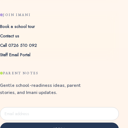
JOIN IMANI
Book a school tour
Contact us
Call 0726 510 092
Staff Email Portal
PARENT NOTES
Gentle school-readiness ideas, parent
stories, and Imani updates.
Email
address