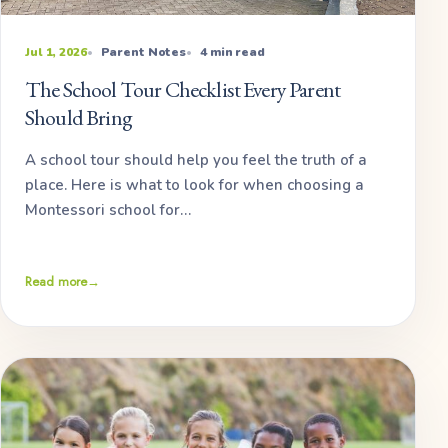
Jul 1, 2026
Parent Notes
4 min read
The School Tour Checklist Every Parent
Should Bring
A school tour should help you feel the truth of a
place. Here is what to look for when choosing a
Montessori school for…
Read more
→